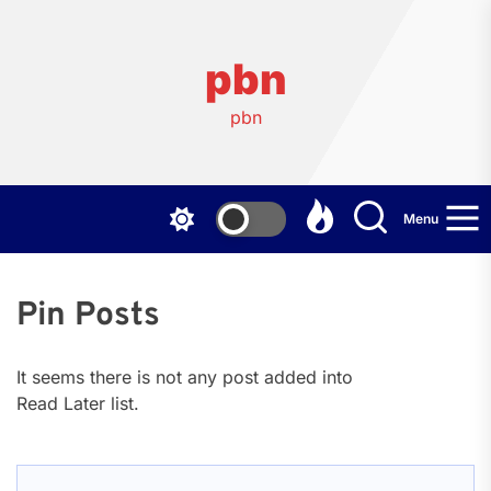
Skip
to
the
pbn
content
pbn
Menu
Pin Posts
It seems there is not any post added into
Read Later list.